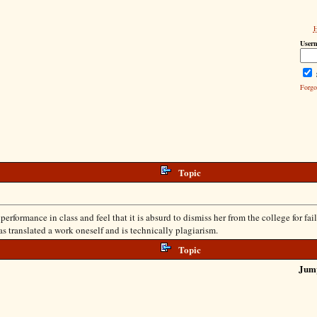
User
Forgo
Topic
formance in class and feel that it is absurd to dismiss her from the college for failu
has translated a work oneself and is technically plagiarism.
Topic
Jum