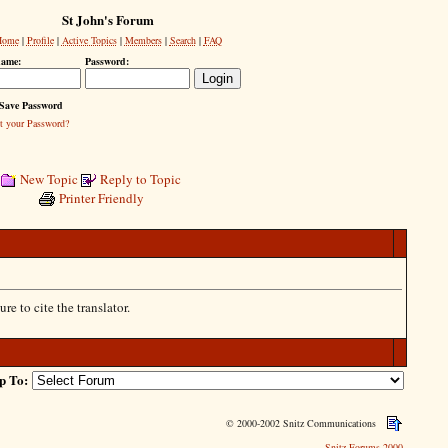
St John's Forum
Home
|
Profile
|
Active Topics
|
Members
|
Search
|
FAQ
name:
Password:
Save Password
t your Password?
New Topic
Reply to Topic
Printer Friendly
re to cite the translator.
p To:
© 2000-2002 Snitz Communications
Snitz Forums 2000