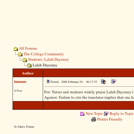
All Forums
The College Community
Students: Laleh Dayenny
Laleh Dayenny
Author
tumnus
Posted - 2006 February 04 : 00:17:52
42 Posts
For: Tutors and students widely praise Laleh Dayenny's per
Against: Failure to cite the translator implies that one 
New Topic
Reply to Topic
Printer Friendly
St John's Forum